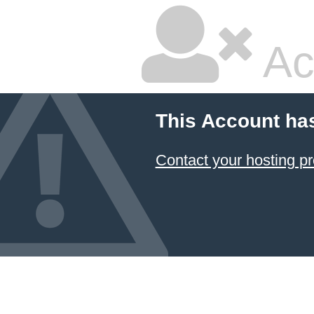
Ac
This Account ha
Contact your hosting pr