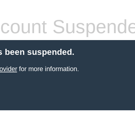
count Suspend
s been suspended.
ovider
for more information.